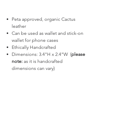
Buy Now
Peta approved, organic Cactus
leather
Can be used as wallet and stick-on
wallet for phone cases
Ethically Handcrafted
Dimensions: 3.4"H x 2.4"W (
please
note:
as it is handcrafted
dimensions can vary)