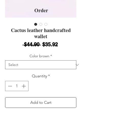
Order
Cactus leather handcrafted
wallet
Regular Price
Sale Price
 $44.90 
$35.92
Color brown
*
Quantity
*
Add to Cart