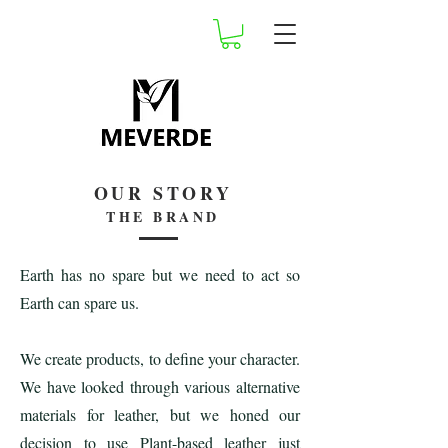
OUR STORY
THE BRAND
Earth has no spare but we need to act so
Earth can spare us.
We create products, to define your character.
We have looked through various alternative
materials for leather, but we honed our
decision to use Plant-based leather just