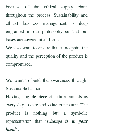
because of the ethical supply chain
throughout the process. Sustainability and
ethical business management is deep
engrained in our philosophy so that our
bases are covered at all fronts.
We also want to ensure that at no point the
quality and the perception of the product is
compromised.
We want to build the awareness through
Sustainable fashion.
Having tangible piece of nature reminds us
every day to care and value our nature. The
product is nothing but a symbolic
representation that "
Change is in your
hand".