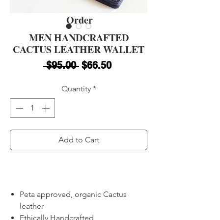
Order
MEN HANDCRAFTED
CACTUS LEATHER WALLET
Regular Price
Sale Price
 $95.00 
$66.50
Quantity
*
Add to Cart
Buy Now
Peta approved, organic Cactus
leather
Ethically Handcrafted