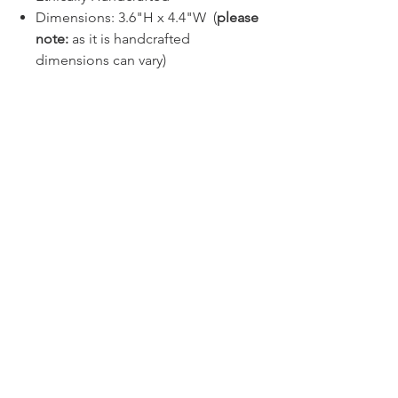
Dimensions: 3.6"H x 4.4"W (
please
note:
as it is handcrafted
dimensions can vary)